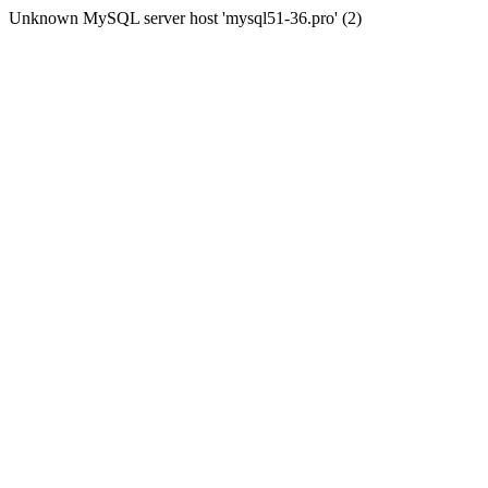
Unknown MySQL server host 'mysql51-36.pro' (2)