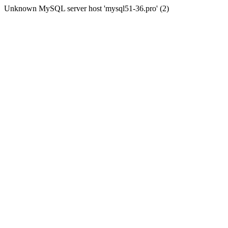
Unknown MySQL server host 'mysql51-36.pro' (2)